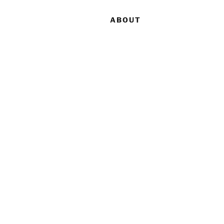
ABOUT