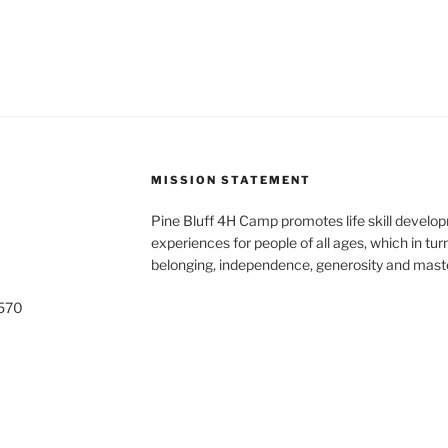
MISSION STATEMENT
Pine Bluff 4H Camp promotes life skill develop
experiences for people of all ages, which in tur
belonging, independence, generosity and maste
5570