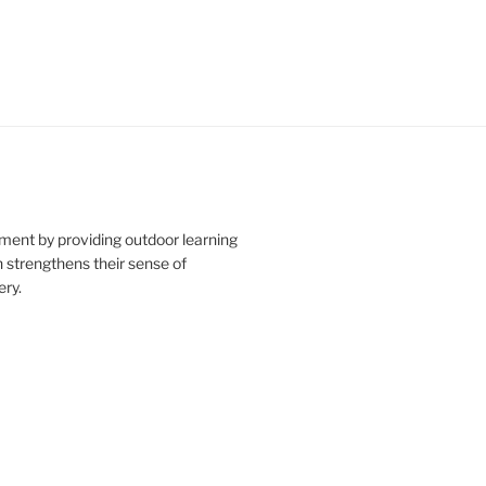
ment by providing outdoor learning
n strengthens their sense of
ry.