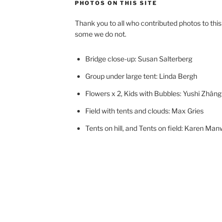
PHOTOS ON THIS SITE
Thank you to all who contributed photos to thi
some we do not.
Bridge close-up: Susan Salterberg
Group under large tent: Linda Bergh
Flowers x 2, Kids with Bubbles: Yushi Zhâng
Field with tents and clouds: Max Gries
Tents on hill, and Tents on field: Karen Manw