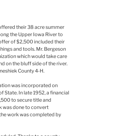
 offered their 38 acre summer
long the Upper Iowa River to
ffer of $2,500 included their
shings and tools. Mr. Bergeson
anization which would take care
d on the bluff side of the river.
nneshiek County 4-H.
tion was incorporated on
 State. In late 1952, a financial
500 to secure title and
k was done to convert
l the work was completed by