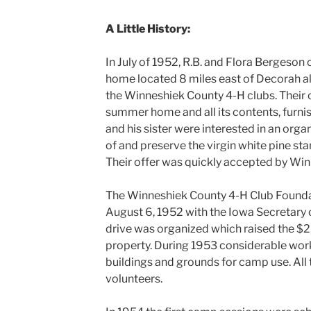
A Little History:
In July of 1952, R.B. and Flora Bergeson
home located 8 miles east of Decorah a
the Winneshiek County 4-H clubs. Their o
summer home and all its contents, furni
and his sister were interested in an org
of and preserve the virgin white pine stan
Their offer was quickly accepted by Wi
The Winneshiek County 4-H Club Founda
August 6, 1952 with the Iowa Secretary of
drive was organized which raised the $2,
property. During 1953 considerable wor
buildings and grounds for camp use. Al
volunteers.