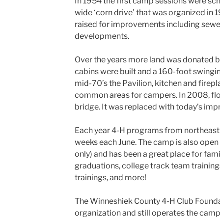
In 1954 the first camp sessions were sc
wide ‘corn drive’ that was organized in
raised for improvements including sewer
developments.
Over the years more land was donated by
cabins were built and a 160-foot swingi
mid-70’s the Pavilion, kitchen and firep
common areas for campers. In 2008, fl
bridge. It was replaced with today’s imp
Each year 4-H programs from northeast 
weeks each June. The camp is also open t
only) and has been a great place for fam
graduations, college track team trainin
trainings, and more!
The Winneshiek County 4-H Club Foundat
organization and still operates the camp f