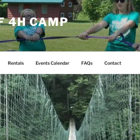
F 4H CAMP
Rentals
Events Calendar
FAQs
Contact