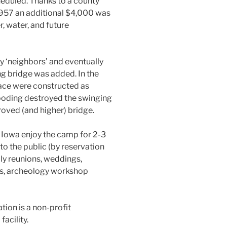
heduled. Thanks to a county
 1957 an additional $4,000 was
, water, and future
 ‘neighbors’ and eventually
ng bridge was added. In the
lace were constructed as
ooding destroyed the swinging
roved (and higher) bridge.
Iowa enjoy the camp for 2-3
o the public (by reservation
ily reunions, weddings,
gs, archeology workshop
ion is a non-profit
acility.