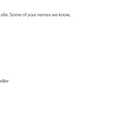
s site. Some of your names we know,
iller