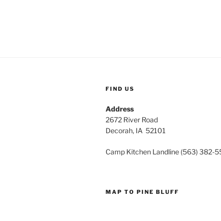
FIND US
Address
2672 River Road
Decorah, IA 52101
Camp Kitchen Landline (563) 382-
MAP TO PINE BLUFF